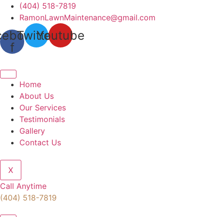
Skip
(404) 518-7819
to
RamonLawnMaintenance@gmail.com
content
cebook-
Twitter
Youtube
f
Home
About Us
Our Services
Testimonials
Gallery
Contact Us
X
Call Anytime
(404) 518-7819