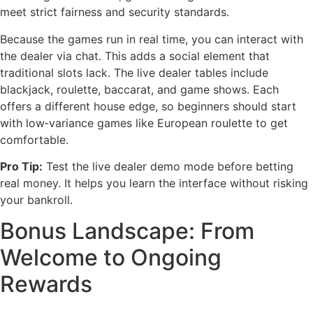
meet strict fairness and security standards.
Because the games run in real time, you can interact with
the dealer via chat. This adds a social element that
traditional slots lack. The live dealer tables include
blackjack, roulette, baccarat, and game shows. Each
offers a different house edge, so beginners should start
with low‑variance games like European roulette to get
comfortable.
Pro Tip:
Test the live dealer demo mode before betting
real money. It helps you learn the interface without risking
your bankroll.
Bonus Landscape: From
Welcome to Ongoing
Rewards