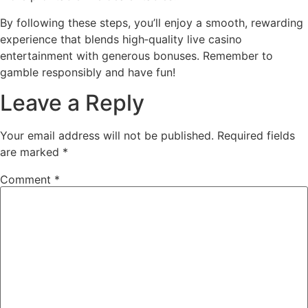
By following these steps, you’ll enjoy a smooth, rewarding
experience that blends high‑quality live casino
entertainment with generous bonuses. Remember to
gamble responsibly and have fun!
Leave a Reply
Your email address will not be published.
Required fields
are marked
*
Comment
*