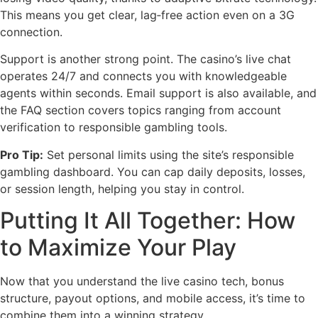
This means you get clear, lag‑free action even on a 3G
connection.
Support is another strong point. The casino’s live chat
operates 24/7 and connects you with knowledgeable
agents within seconds. Email support is also available, and
the FAQ section covers topics ranging from account
verification to responsible gambling tools.
Pro Tip:
Set personal limits using the site’s responsible
gambling dashboard. You can cap daily deposits, losses,
or session length, helping you stay in control.
Putting It All Together: How
to Maximize Your Play
Now that you understand the live casino tech, bonus
structure, payout options, and mobile access, it’s time to
combine them into a winning strategy.