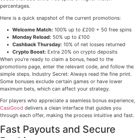
percentages.
Here is a quick snapshot of the current promotions:
Welcome Match:
100% up to £200 + 50 free spins
Monday Reload:
50% up to £100
Cashback Thursday:
10% of net losses returned
Crypto Boost:
Extra 20% on crypto deposits
When you’re ready to claim a bonus, head to the
promotions page, enter the relevant code, and follow the
simple steps. Industry Secret: Always read the fine print.
Some bonuses exclude certain games or have lower
maximum bets, which can affect your strategy.
For players who appreciate a seamless bonus experience,
CasiGood
delivers a clean interface that guides you
through each offer, making the process intuitive and fast.
Fast Payouts and Secure