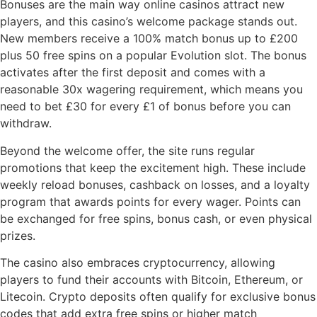
Bonuses are the main way online casinos attract new
players, and this casino’s welcome package stands out.
New members receive a 100% match bonus up to £200
plus 50 free spins on a popular Evolution slot. The bonus
activates after the first deposit and comes with a
reasonable 30x wagering requirement, which means you
need to bet £30 for every £1 of bonus before you can
withdraw.
Beyond the welcome offer, the site runs regular
promotions that keep the excitement high. These include
weekly reload bonuses, cashback on losses, and a loyalty
program that awards points for every wager. Points can
be exchanged for free spins, bonus cash, or even physical
prizes.
The casino also embraces cryptocurrency, allowing
players to fund their accounts with Bitcoin, Ethereum, or
Litecoin. Crypto deposits often qualify for exclusive bonus
codes that add extra free spins or higher match