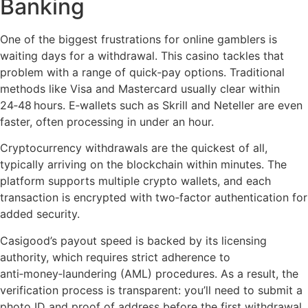
Banking
One of the biggest frustrations for online gamblers is
waiting days for a withdrawal. This casino tackles that
problem with a range of quick‑pay options. Traditional
methods like Visa and Mastercard usually clear within
24‑48 hours. E‑wallets such as Skrill and Neteller are even
faster, often processing in under an hour.
Cryptocurrency withdrawals are the quickest of all,
typically arriving on the blockchain within minutes. The
platform supports multiple crypto wallets, and each
transaction is encrypted with two‑factor authentication for
added security.
Casigood’s payout speed is backed by its licensing
authority, which requires strict adherence to
anti‑money‑laundering (AML) procedures. As a result, the
verification process is transparent: you’ll need to submit a
photo ID and proof of address before the first withdrawal.