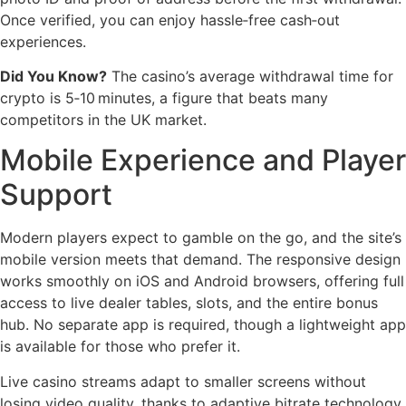
Once verified, you can enjoy hassle‑free cash‑out
experiences.
Did You Know?
The casino’s average withdrawal time for
crypto is 5‑10 minutes, a figure that beats many
competitors in the UK market.
Mobile Experience and Player
Support
Modern players expect to gamble on the go, and the site’s
mobile version meets that demand. The responsive design
works smoothly on iOS and Android browsers, offering full
access to live dealer tables, slots, and the entire bonus
hub. No separate app is required, though a lightweight app
is available for those who prefer it.
Live casino streams adapt to smaller screens without
losing video quality, thanks to adaptive bitrate technology.