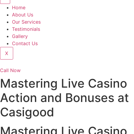
Home
About Us
Our Services
Testimonials
Gallery
Contact Us
X
Call Now
Mastering Live Casino
Action and Bonuses at
Casigood
Mastering Live Casino