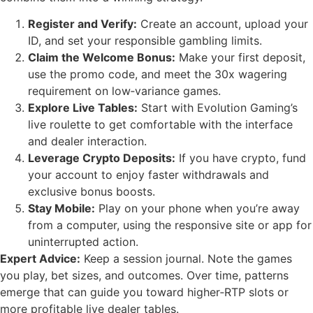
Register and Verify:
Create an account, upload your
ID, and set your responsible gambling limits.
Claim the Welcome Bonus:
Make your first deposit,
use the promo code, and meet the 30x wagering
requirement on low‑variance games.
Explore Live Tables:
Start with Evolution Gaming’s
live roulette to get comfortable with the interface
and dealer interaction.
Leverage Crypto Deposits:
If you have crypto, fund
your account to enjoy faster withdrawals and
exclusive bonus boosts.
Stay Mobile:
Play on your phone when you’re away
from a computer, using the responsive site or app for
uninterrupted action.
Expert Advice:
Keep a session journal. Note the games
you play, bet sizes, and outcomes. Over time, patterns
emerge that can guide you toward higher‑RTP slots or
more profitable live dealer tables.