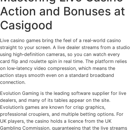
Action and Bonuses at
Casigood
Live casino games bring the feel of a real‑world casino
straight to your screen. A live dealer streams from a studio
using high‑definition cameras, so you can watch every
card flip and roulette spin in real time. The platform relies
on low‑latency video compression, which means the
action stays smooth even on a standard broadband
connection.
Evolution Gaming is the leading software supplier for live
dealers, and many of its tables appear on the site.
Evolution’s games are known for crisp graphics,
professional croupiers, and multiple betting options. For
UK players, the casino holds a licence from the UK
Gambling Commission, guaranteeing that the live streams