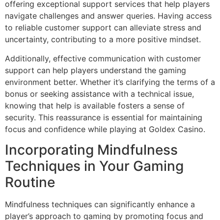
offering exceptional support services that help players
navigate challenges and answer queries. Having access
to reliable customer support can alleviate stress and
uncertainty, contributing to a more positive mindset.
Additionally, effective communication with customer
support can help players understand the gaming
environment better. Whether it’s clarifying the terms of a
bonus or seeking assistance with a technical issue,
knowing that help is available fosters a sense of
security. This reassurance is essential for maintaining
focus and confidence while playing at Goldex Casino.
Incorporating Mindfulness
Techniques in Your Gaming
Routine
Mindfulness techniques can significantly enhance a
player’s approach to gaming by promoting focus and