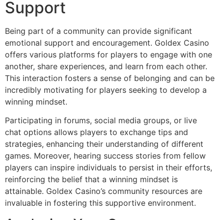
Support
Being part of a community can provide significant
emotional support and encouragement. Goldex Casino
offers various platforms for players to engage with one
another, share experiences, and learn from each other.
This interaction fosters a sense of belonging and can be
incredibly motivating for players seeking to develop a
winning mindset.
Participating in forums, social media groups, or live
chat options allows players to exchange tips and
strategies, enhancing their understanding of different
games. Moreover, hearing success stories from fellow
players can inspire individuals to persist in their efforts,
reinforcing the belief that a winning mindset is
attainable. Goldex Casino’s community resources are
invaluable in fostering this supportive environment.