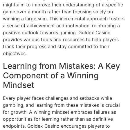
might aim to improve their understanding of a specific
game over a month rather than focusing solely on
winning a large sum. This incremental approach fosters
a sense of achievement and motivation, reinforcing a
positive outlook towards gaming. Goldex Casino
provides various tools and resources to help players
track their progress and stay committed to their
objectives.
Learning from Mistakes: A Key
Component of a Winning
Mindset
Every player faces challenges and setbacks while
gambling, and learning from these mistakes is crucial
for growth. A winning mindset embraces failures as
opportunities for learning rather than as definitive
endpoints. Goldex Casino encourages players to