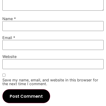
Name
*
Email
*
Website
Save my name, email, and website in this browser for
the next time I comment.