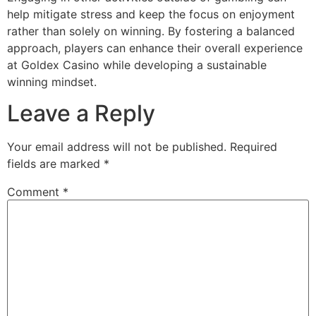
help mitigate stress and keep the focus on enjoyment
rather than solely on winning. By fostering a balanced
approach, players can enhance their overall experience
at Goldex Casino while developing a sustainable
winning mindset.
Leave a Reply
Your email address will not be published.
Required
fields are marked
*
Comment
*