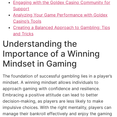
Engaging with the Goldex Casino Community for
Support
Analyzing Your Game Performance with Goldex
Casino’s Tools
Creating a Balanced Approach to Gambling: Tips
and Tricks
Understanding the
Importance of a Winning
Mindset in Gaming
The foundation of successful gambling lies in a player’s
mindset. A winning mindset allows individuals to
approach gaming with confidence and resilience.
Embracing a positive attitude can lead to better
decision-making, as players are less likely to make
impulsive choices. With the right mentality, players can
manage their bankroll effectively and enjoy the gaming