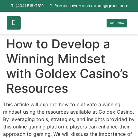
(404) 518-7819
RamonLawnMaintenance@gmail.com
Call Now
How to Develop a
Winning Mindset
with Goldex Casino’s
Resources
This article will explore how to cultivate a winning
mindset using the resources available at Goldex Casino.
By leveraging tools, strategies, and insights provided by
this online gaming platform, players can enhance their
approach to gaming. We will discuss the importance of