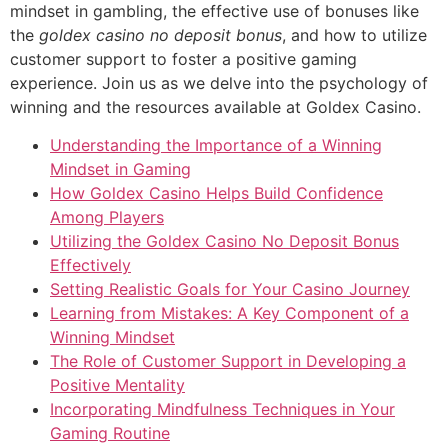
mindset in gambling, the effective use of bonuses like
the
goldex casino no deposit bonus
, and how to utilize
customer support to foster a positive gaming
experience. Join us as we delve into the psychology of
winning and the resources available at Goldex Casino.
Understanding the Importance of a Winning
Mindset in Gaming
How Goldex Casino Helps Build Confidence
Among Players
Utilizing the Goldex Casino No Deposit Bonus
Effectively
Setting Realistic Goals for Your Casino Journey
Learning from Mistakes: A Key Component of a
Winning Mindset
The Role of Customer Support in Developing a
Positive Mentality
Incorporating Mindfulness Techniques in Your
Gaming Routine