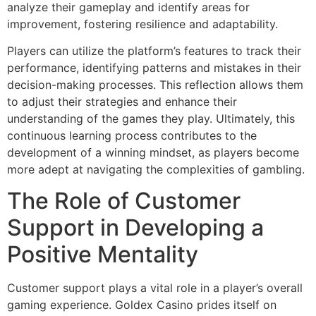
analyze their gameplay and identify areas for
improvement, fostering resilience and adaptability.
Players can utilize the platform’s features to track their
performance, identifying patterns and mistakes in their
decision-making processes. This reflection allows them
to adjust their strategies and enhance their
understanding of the games they play. Ultimately, this
continuous learning process contributes to the
development of a winning mindset, as players become
more adept at navigating the complexities of gambling.
The Role of Customer
Support in Developing a
Positive Mentality
Customer support plays a vital role in a player’s overall
gaming experience. Goldex Casino prides itself on