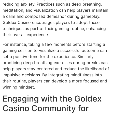
reducing anxiety. Practices such as deep breathing,
meditation, and visualization can help players maintain
a calm and composed demeanor during gameplay.
Goldex Casino encourages players to adopt these
techniques as part of their gaming routine, enhancing
their overall experience.
For instance, taking a few moments before starting a
gaming session to visualize a successful outcome can
set a positive tone for the experience. Similarly,
practicing deep breathing exercises during breaks can
help players stay centered and reduce the likelihood of
impulsive decisions. By integrating mindfulness into
their routine, players can develop a more focused and
winning mindset.
Engaging with the Goldex
Casino Community for