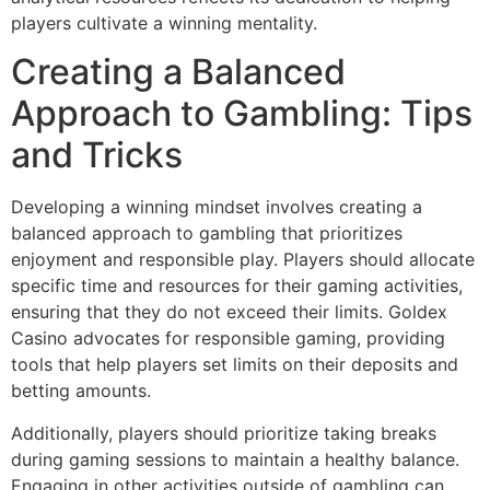
players cultivate a winning mentality.
Creating a Balanced
Approach to Gambling: Tips
and Tricks
Developing a winning mindset involves creating a
balanced approach to gambling that prioritizes
enjoyment and responsible play. Players should allocate
specific time and resources for their gaming activities,
ensuring that they do not exceed their limits. Goldex
Casino advocates for responsible gaming, providing
tools that help players set limits on their deposits and
betting amounts.
Additionally, players should prioritize taking breaks
during gaming sessions to maintain a healthy balance.
Engaging in other activities outside of gambling can