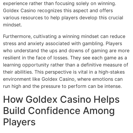
experience rather than focusing solely on winning.
Goldex Casino recognizes this aspect and offers
various resources to help players develop this crucial
mindset.
Furthermore, cultivating a winning mindset can reduce
stress and anxiety associated with gambling. Players
who understand the ups and downs of gaming are more
resilient in the face of losses. They see each game as a
learning opportunity rather than a definitive measure of
their abilities. This perspective is vital in a high-stakes
environment like Goldex Casino, where emotions can
run high and the pressure to perform can be intense.
How Goldex Casino Helps
Build Confidence Among
Players