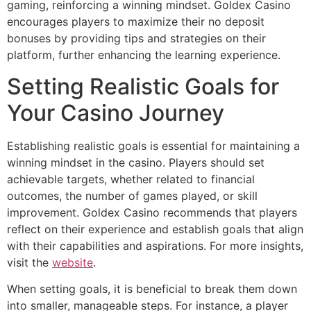
gaming, reinforcing a winning mindset. Goldex Casino
encourages players to maximize their no deposit
bonuses by providing tips and strategies on their
platform, further enhancing the learning experience.
Setting Realistic Goals for
Your Casino Journey
Establishing realistic goals is essential for maintaining a
winning mindset in the casino. Players should set
achievable targets, whether related to financial
outcomes, the number of games played, or skill
improvement. Goldex Casino recommends that players
reflect on their experience and establish goals that align
with their capabilities and aspirations. For more insights,
visit the
website
.
When setting goals, it is beneficial to break them down
into smaller, manageable steps. For instance, a player