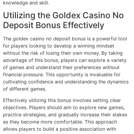
knowledge and skill.
Utilizing the Goldex Casino No
Deposit Bonus Effectively
The
goldex casino no deposit bonus
is a powerful tool
for players looking to develop a winning mindset
without the risk of losing their own money. By taking
advantage of this bonus, players can explore a variety
of games and understand their preferences without
financial pressure. This opportunity is invaluable for
cultivating confidence and understanding the dynamics
of different games.
Effectively utilizing this bonus involves setting clear
objectives. Players should aim to explore new games,
practice strategies, and gradually increase their stakes
as they become more comfortable. This approach
allows players to build a positive association with