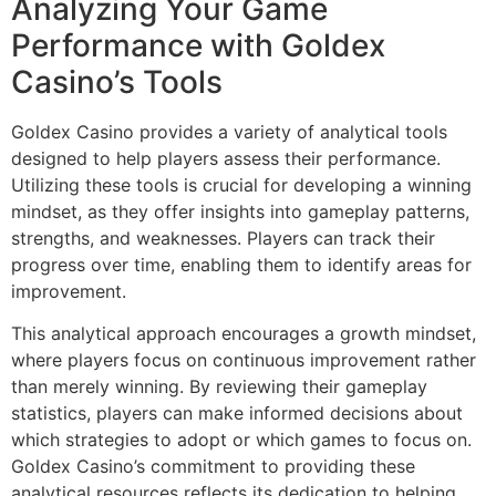
Analyzing Your Game
Performance with Goldex
Casino’s Tools
Goldex Casino provides a variety of analytical tools
designed to help players assess their performance.
Utilizing these tools is crucial for developing a winning
mindset, as they offer insights into gameplay patterns,
strengths, and weaknesses. Players can track their
progress over time, enabling them to identify areas for
improvement.
This analytical approach encourages a growth mindset,
where players focus on continuous improvement rather
than merely winning. By reviewing their gameplay
statistics, players can make informed decisions about
which strategies to adopt or which games to focus on.
Goldex Casino’s commitment to providing these
analytical resources reflects its dedication to helping