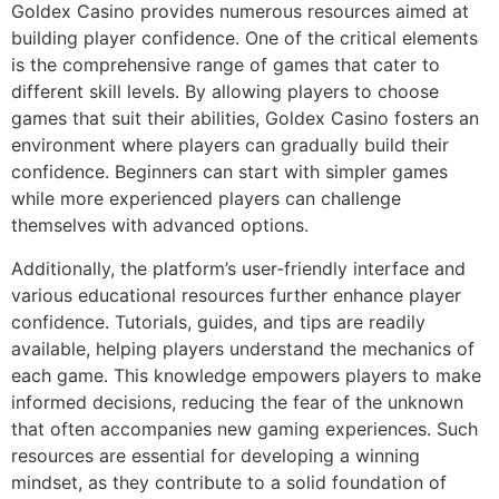
Goldex Casino provides numerous resources aimed at
building player confidence. One of the critical elements
is the comprehensive range of games that cater to
different skill levels. By allowing players to choose
games that suit their abilities, Goldex Casino fosters an
environment where players can gradually build their
confidence. Beginners can start with simpler games
while more experienced players can challenge
themselves with advanced options.
Additionally, the platform’s user-friendly interface and
various educational resources further enhance player
confidence. Tutorials, guides, and tips are readily
available, helping players understand the mechanics of
each game. This knowledge empowers players to make
informed decisions, reducing the fear of the unknown
that often accompanies new gaming experiences. Such
resources are essential for developing a winning
mindset, as they contribute to a solid foundation of