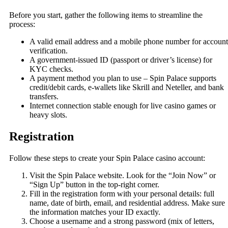
Before you start, gather the following items to streamline the
process:
A valid email address and a mobile phone number for account
verification.
A government-issued ID (passport or driver’s license) for
KYC checks.
A payment method you plan to use – Spin Palace supports
credit/debit cards, e-wallets like Skrill and Neteller, and bank
transfers.
Internet connection stable enough for live casino games or
heavy slots.
Registration
Follow these steps to create your Spin Palace casino account:
Visit the Spin Palace website. Look for the “Join Now” or
“Sign Up” button in the top-right corner.
Fill in the registration form with your personal details: full
name, date of birth, email, and residential address. Make sure
the information matches your ID exactly.
Choose a username and a strong password (mix of letters,