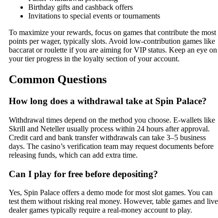
Birthday gifts and cashback offers
Invitations to special events or tournaments
To maximize your rewards, focus on games that contribute the most
points per wager, typically slots. Avoid low-contribution games like
baccarat or roulette if you are aiming for VIP status. Keep an eye on
your tier progress in the loyalty section of your account.
Common Questions
How long does a withdrawal take at Spin Palace?
Withdrawal times depend on the method you choose. E-wallets like
Skrill and Neteller usually process within 24 hours after approval.
Credit card and bank transfer withdrawals can take 3–5 business
days. The casino’s verification team may request documents before
releasing funds, which can add extra time.
Can I play for free before depositing?
Yes, Spin Palace offers a demo mode for most slot games. You can
test them without risking real money. However, table games and live
dealer games typically require a real-money account to play.