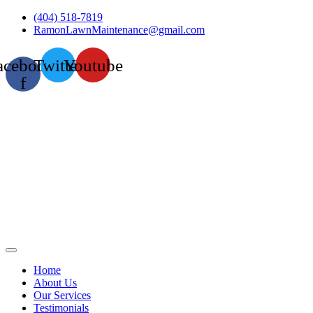
Skip
(404) 518-7819
to
RamonLawnMaintenance@gmail.com
content
acebook-
Twitter
Youtube
f
Home
About Us
Our Services
Testimonials