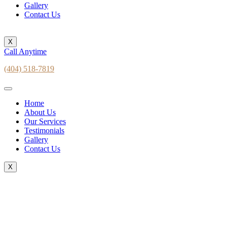
Gallery
Contact Us
X
Call Anytime
(404) 518-7819
Home
About Us
Our Services
Testimonials
Gallery
Contact Us
X