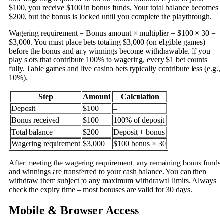
$100, you receive $100 in bonus funds. Your total balance becomes
$200, but the bonus is locked until you complete the playthrough.
Wagering requirement = Bonus amount × multiplier = $100 × 30 =
$3,000. You must place bets totaling $3,000 (on eligible games)
before the bonus and any winnings become withdrawable. If you
play slots that contribute 100% to wagering, every $1 bet counts
fully. Table games and live casino bets typically contribute less (e.g.,
10%).
Step
Amount
Calculation
Deposit
$100
–
Bonus received
$100
100% of deposit
Total balance
$200
Deposit + bonus
Wagering requirement
$3,000
$100 bonus × 30
After meeting the wagering requirement, any remaining bonus fund
and winnings are transferred to your cash balance. You can then
withdraw them subject to any maximum withdrawal limits. Always
check the expiry time – most bonuses are valid for 30 days.
Mobile & Browser Access