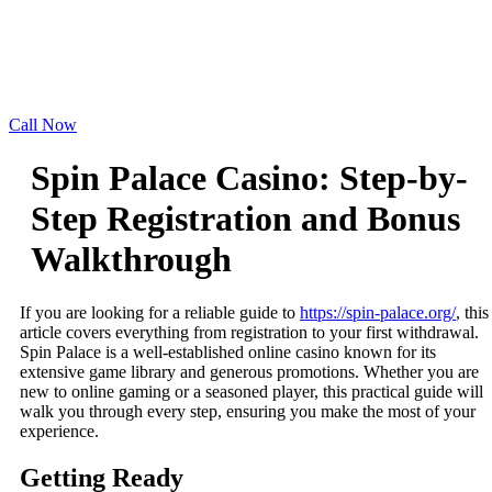
Call Now
Spin Palace Casino: Step-by-
Step Registration and Bonus
Walkthrough
If you are looking for a reliable guide to
https://spin-palace.org/
, this
article covers everything from registration to your first withdrawal.
Spin Palace is a well-established online casino known for its
extensive game library and generous promotions. Whether you are
new to online gaming or a seasoned player, this practical guide will
walk you through every step, ensuring you make the most of your
experience.
Getting Ready