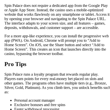
Spin Palace does not require a dedicated app from the Google Play
or Apple App Store. Instead, the casino uses a mobile-optimized
website that works flawlessly on any smartphone or tablet. Access it
by opening your browser and navigating to the Spin Palace URL.
The interface adapts to your screen size, and all features – games,
deposits, withdrawals, and customer support – are accessible.
For a more app-like experience, you can install the progressive web
app (PWA). On Android, Chrome will prompt you to “Add to
Home Screen”. On iOS, use the Share button and select “Add to
Home Screen”. This creates an icon that launches directly into the
casino, bypassing the browser toolbar.
Pro Tips
Spin Palace runs a loyalty program that rewards regular play.
Players earn points for every real-money bet placed on slots and
other games. The programs often have multiple tiers (e.g., Bronze,
Silver, Gold, Platinum). As you climb tiers, you unlock benefits suc
as:
Personal account manager
Exclusive bonuses and free spins
Faster withdrawal processing