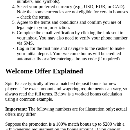
numbers, and symbols).
Select your preferred currency (e.g., USD, EUR, or CAD).
Note that some currencies are not eligible for certain bonuses
– check the terms.
Agree to the terms and conditions and confirm you are of
legal age in your jurisdiction.
Complete the email verification by clicking the link sent to
your inbox. You may also need to verify your phone number
via SMS.
Log in for the first time and navigate to the cashier to make
your initial deposit. Your welcome bonus will be credited
automatically or after entering a bonus code (if required).
Welcome Offer Explained
Spin Palace typically offers a matched deposit bonus for new
players. The exact amount and wagering requirements can vary, so
always read the full terms. Below is a worked bonus calculation
using a common example.
Important:
The following numbers are for illustration only; actual
offers may differ.
Suppose the promotion is a 100% match bonus up to $200 with a
30x wagering requirement on the bonus amount. If you deposit