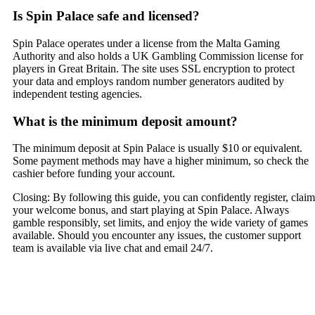
Is Spin Palace safe and licensed?
Spin Palace operates under a license from the Malta Gaming
Authority and also holds a UK Gambling Commission license for
players in Great Britain. The site uses SSL encryption to protect
your data and employs random number generators audited by
independent testing agencies.
What is the minimum deposit amount?
The minimum deposit at Spin Palace is usually $10 or equivalent.
Some payment methods may have a higher minimum, so check the
cashier before funding your account.
Closing: By following this guide, you can confidently register, claim
your welcome bonus, and start playing at Spin Palace. Always
gamble responsibly, set limits, and enjoy the wide variety of games
available. Should you encounter any issues, the customer support
team is available via live chat and email 24/7.