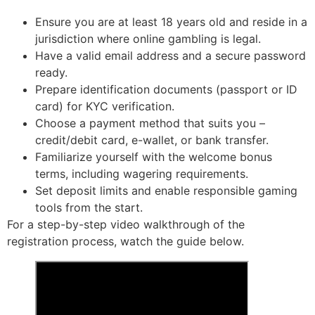
Ensure you are at least 18 years old and reside in a
jurisdiction where online gambling is legal.
Have a valid email address and a secure password
ready.
Prepare identification documents (passport or ID
card) for KYC verification.
Choose a payment method that suits you –
credit/debit card, e-wallet, or bank transfer.
Familiarize yourself with the welcome bonus
terms, including wagering requirements.
Set deposit limits and enable responsible gaming
tools from the start.
For a step-by-step video walkthrough of the
registration process, watch the guide below.