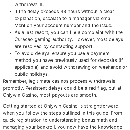
withdrawal ID.
If the delay exceeds 48 hours without a clear
explanation, escalate to a manager via email.
Mention your account number and the issue.
As a last resort, you can file a complaint with the
Curacao gaming authority. However, most delays
are resolved by contacting support.
To avoid delays, ensure you use a payment
method you have previously used for deposits (if
applicable) and avoid withdrawing on weekends or
public holidays.
Remember, legitimate casinos process withdrawals
promptly. Persistent delays could be a red flag, but at
Onlywin Casino, most payouts are smooth.
Getting started at Onlywin Casino is straightforward
when you follow the steps outlined in this guide. From
quick registration to understanding bonus math and
managing your bankroll, you now have the knowledge