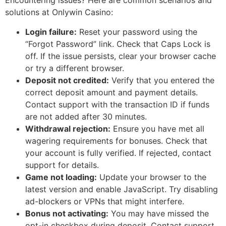
Encountering issues? Here are common scenarios and
solutions at Onlywin Casino:
Login failure:
Reset your password using the
“Forgot Password” link. Check that Caps Lock is
off. If the issue persists, clear your browser cache
or try a different browser.
Deposit not credited:
Verify that you entered the
correct deposit amount and payment details.
Contact support with the transaction ID if funds
are not added after 30 minutes.
Withdrawal rejection:
Ensure you have met all
wagering requirements for bonuses. Check that
your account is fully verified. If rejected, contact
support for details.
Game not loading:
Update your browser to the
latest version and enable JavaScript. Try disabling
ad-blockers or VPNs that might interfere.
Bonus not activating:
You may have missed the
opt-in checkbox during deposit. Contact support