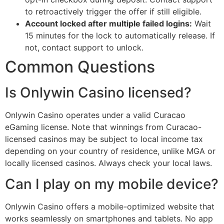
to retroactively trigger the offer if still eligible.
Account locked after multiple failed logins:
Wait
15 minutes for the lock to automatically release. If
not, contact support to unlock.
Common Questions
Is Onlywin Casino licensed?
Onlywin Casino operates under a valid Curacao
eGaming license. Note that winnings from Curacao-
licensed casinos may be subject to local income tax
depending on your country of residence, unlike MGA or
locally licensed casinos. Always check your local laws.
Can I play on my mobile device?
Onlywin Casino offers a mobile-optimized website that
works seamlessly on smartphones and tablets. No app