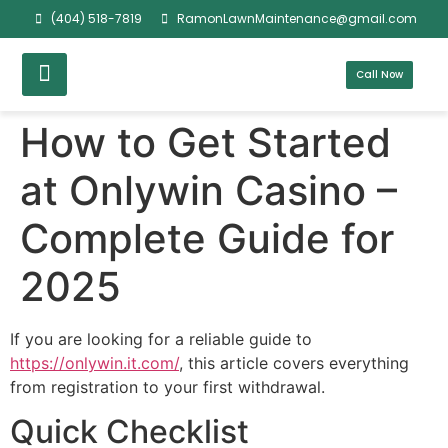
(404) 518-7819
RamonLawnMaintenance@gmail.com
Call Now
How to Get Started
at Onlywin Casino –
Complete Guide for
2025
If you are looking for a reliable guide to
https://onlywin.it.com/
, this article covers everything
from registration to your first withdrawal.
Quick Checklist