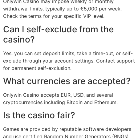
Onlywin Casino may impose weekly or monthly
withdrawal limits, typically up to €5,000 per week.
Check the terms for your specific VIP level.
Can I self-exclude from the
casino?
Yes, you can set deposit limits, take a time-out, or self-
exclude through your account settings. Contact support
for permanent self-exclusion.
What currencies are accepted?
Onlywin Casino accepts EUR, USD, and several
cryptocurrencies including Bitcoin and Ethereum.
Is the casino fair?
Games are provided by reputable software developers
and use certified Random Number Generators (RNGs).