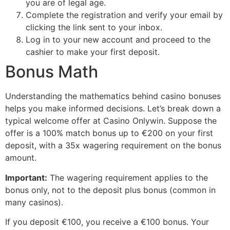
you are of legal age.
Complete the registration and verify your email by
clicking the link sent to your inbox.
Log in to your new account and proceed to the
cashier to make your first deposit.
Bonus Math
Understanding the mathematics behind casino bonuses
helps you make informed decisions. Let’s break down a
typical welcome offer at Casino Onlywin. Suppose the
offer is a 100% match bonus up to €200 on your first
deposit, with a 35x wagering requirement on the bonus
amount.
Important:
The wagering requirement applies to the
bonus only, not to the deposit plus bonus (common in
many casinos).
If you deposit €100, you receive a €100 bonus. Your