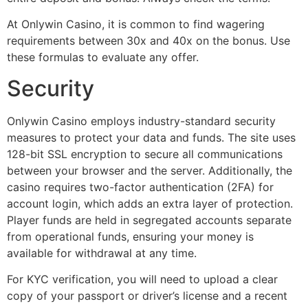
At Onlywin Casino, it is common to find wagering
requirements between 30x and 40x on the bonus. Use
these formulas to evaluate any offer.
Security
Onlywin Casino employs industry-standard security
measures to protect your data and funds. The site uses
128-bit SSL encryption to secure all communications
between your browser and the server. Additionally, the
casino requires two-factor authentication (2FA) for
account login, which adds an extra layer of protection.
Player funds are held in segregated accounts separate
from operational funds, ensuring your money is
available for withdrawal at any time.
For KYC verification, you will need to upload a clear
copy of your passport or driver’s license and a recent