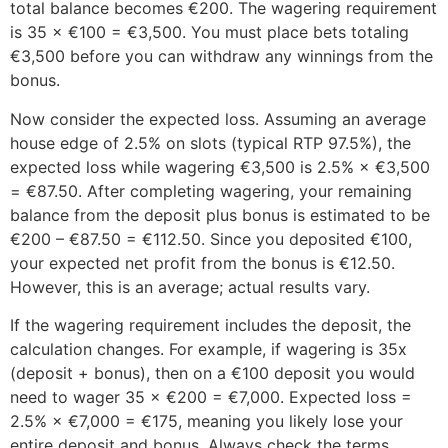
total balance becomes €200. The wagering requirement
is 35 × €100 = €3,500. You must place bets totaling
€3,500 before you can withdraw any winnings from the
bonus.
Now consider the expected loss. Assuming an average
house edge of 2.5% on slots (typical RTP 97.5%), the
expected loss while wagering €3,500 is 2.5% × €3,500
= €87.50. After completing wagering, your remaining
balance from the deposit plus bonus is estimated to be
€200 – €87.50 = €112.50. Since you deposited €100,
your expected net profit from the bonus is €12.50.
However, this is an average; actual results vary.
If the wagering requirement includes the deposit, the
calculation changes. For example, if wagering is 35x
(deposit + bonus), then on a €100 deposit you would
need to wager 35 × €200 = €7,000. Expected loss =
2.5% × €7,000 = €175, meaning you likely lose your
entire deposit and bonus. Always check the terms.