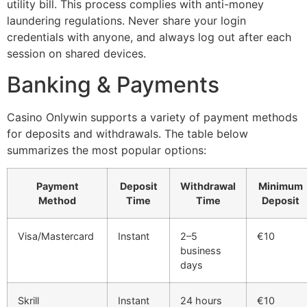
utility bill. This process complies with anti-money
laundering regulations. Never share your login
credentials with anyone, and always log out after each
session on shared devices.
Banking & Payments
Casino Onlywin supports a variety of payment methods
for deposits and withdrawals. The table below
summarizes the most popular options:
Payment
Deposit
Withdrawal
Minimum
Method
Time
Time
Deposit
Visa/Mastercard
Instant
2–5
€10
business
days
Skrill
Instant
24 hours
€10