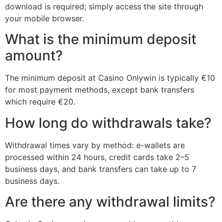
download is required; simply access the site through
your mobile browser.
What is the minimum deposit
amount?
The minimum deposit at Casino Onlywin is typically €10
for most payment methods, except bank transfers
which require €20.
How long do withdrawals take?
Withdrawal times vary by method: e-wallets are
processed within 24 hours, credit cards take 2–5
business days, and bank transfers can take up to 7
business days.
Are there any withdrawal limits?