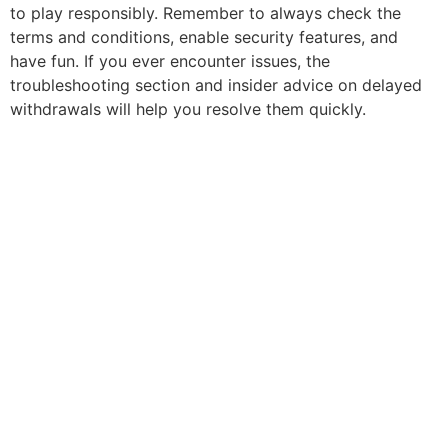
to play responsibly. Remember to always check the
terms and conditions, enable security features, and
have fun. If you ever encounter issues, the
troubleshooting section and insider advice on delayed
withdrawals will help you resolve them quickly.