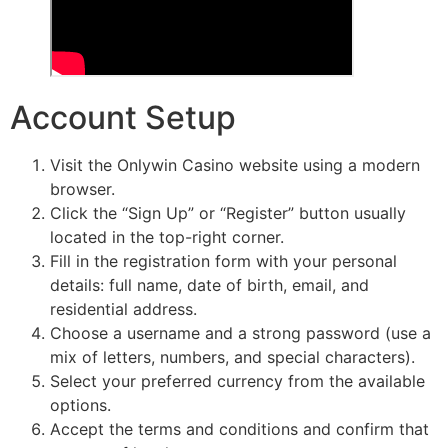
Account Setup
Visit the Onlywin Casino website using a modern
browser.
Click the “Sign Up” or “Register” button usually
located in the top-right corner.
Fill in the registration form with your personal
details: full name, date of birth, email, and
residential address.
Choose a username and a strong password (use a
mix of letters, numbers, and special characters).
Select your preferred currency from the available
options.
Accept the terms and conditions and confirm that