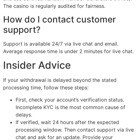
The casino is regularly audited for fairness.
How do I contact customer
support?
Support is available 24/7 via live chat and email.
Average response time is under 2 minutes for live chat.
Insider Advice
If your withdrawal is delayed beyond the stated
processing time, follow these steps:
First, check your account’s verification status.
Incomplete KYC is the most common cause of
delays.
If verified, wait 24 hours after the expected
processing window. Then contact support via live
chat and ask for an update. Provide your