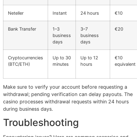
Neteller
Instant
24 hours
€10
Bank Transfer
1–3
3–7
€20
business
business
days
days
Cryptocurrencies
Up to 30
Up to 12
€10
(BTC/ETH)
minutes
hours
equivalent
Make sure to verify your account before requesting a
withdrawal; pending verification can delay payouts. The
casino processes withdrawal requests within 24 hours
during business days.
Troubleshooting