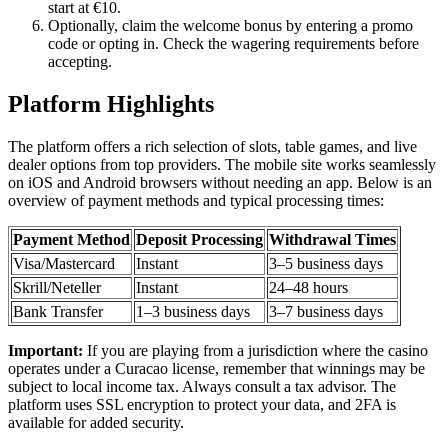
start at €10.
Optionally, claim the welcome bonus by entering a promo
code or opting in. Check the wagering requirements before
accepting.
Platform Highlights
The platform offers a rich selection of slots, table games, and live
dealer options from top providers. The mobile site works seamlessly
on iOS and Android browsers without needing an app. Below is an
overview of payment methods and typical processing times:
Payment Method
Deposit Processing
Withdrawal Times
Visa/Mastercard
Instant
3–5 business days
Skrill/Neteller
Instant
24–48 hours
Bank Transfer
1–3 business days
3–7 business days
Important:
If you are playing from a jurisdiction where the casino
operates under a Curacao license, remember that winnings may be
subject to local income tax. Always consult a tax advisor. The
platform uses SSL encryption to protect your data, and 2FA is
available for added security.