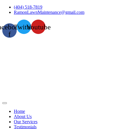
Skip
(404) 518-7819
to
RamonLawnMaintenance@gmail.com
content
acebook-
Twitter
Youtube
f
Home
About Us
Our Services
Testimonials