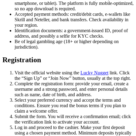
smartphone, or tablet). The platform is fully mobile-optimized,
so no app download is required.
Accepted payment methods: credit/debit cards, e-wallets like
Skrill and Neteller, and bank transfers. Check availability in
your region.
Identification documents: a government-issued ID, proof of
address, and possibly a selfie for KYC checks.
Be of legal gambling age (18+ or higher depending on
jurisdiction).
Registration
Visit the official website using the
Lucky Nugget
link. Click
the “Sign Up” or “Join Now” button, usually at the top right.
Complete the registration form: provide your email, create a
username and a strong password, and enter personal details
such as name, date of birth, and address.
Select your preferred currency and accept the terms and
conditions. Ensure you read the bonus terms if you plan to
claim a welcome offer.
Submit the form. You will receive a confirmation email; click
the verification link to activate your account.
Log in and proceed to the cashier. Make your first deposit
using a chosen payment method. Minimum deposits typically