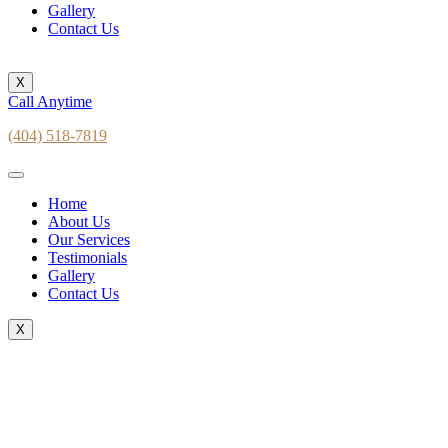
Gallery
Contact Us
X
Call Anytime
(404) 518-7819
Home
About Us
Our Services
Testimonials
Gallery
Contact Us
X