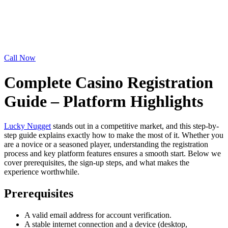
Call Now
Complete Casino Registration
Guide – Platform Highlights
Lucky Nugget
stands out in a competitive market, and this step-by-
step guide explains exactly how to make the most of it. Whether you
are a novice or a seasoned player, understanding the registration
process and key platform features ensures a smooth start. Below we
cover prerequisites, the sign-up steps, and what makes the
experience worthwhile.
Prerequisites
A valid email address for account verification.
A stable internet connection and a device (desktop,